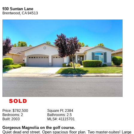
930 Suntan Lane
Brentwood, CA 94513
Price:
$782,500
Square Ft:
2384
Bedrooms:
2
Bathrooms:
2.5
Built:
2003
MLS#:
41115701
Gorgeous Magnolia on the golf course.
Quiet dead end street. Open spacious floor plan. Two master-suites! Large