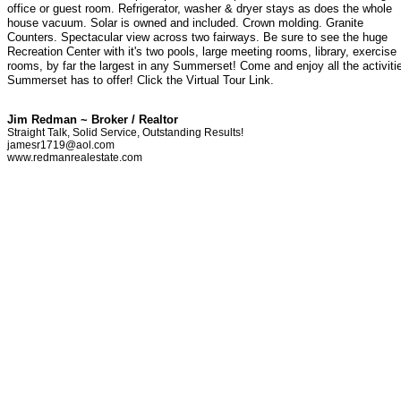
office or guest room. Refrigerator, washer & dryer stays as does the whole
house vacuum. Solar is owned and included. Crown molding. Granite
Counters. Spectacular view across two fairways. Be sure to see the huge
Recreation Center with it's two pools, large meeting rooms, library, exercise
rooms, by far the largest in any Summerset! Come and enjoy all the activiti
Summerset has to offer! Click the Virtual Tour Link.
Jim Redman ~ Broker / Realtor
Straight Talk, Solid Service, Outstanding Results!
jamesr1719@aol.com
www.redmanrealestate.com